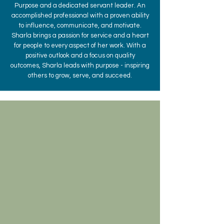
Purpose and a dedicated servant leader. An
accomplished professional with a proven ability
to influence, communicate, and motivate.
Sharla brings a passion for service and a heart
for people to every aspect of her work. With a
positive outlook and a focus on quality
outcomes, Sharla leads with purpose - inspiring
others to grow, serve, and succeed.