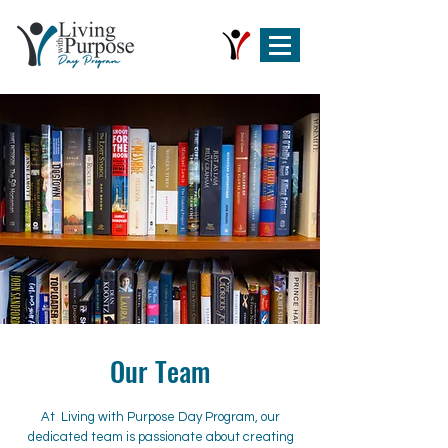
Our Team
At Living with Purpose Day Program, our
dedicated team is passionate about creating