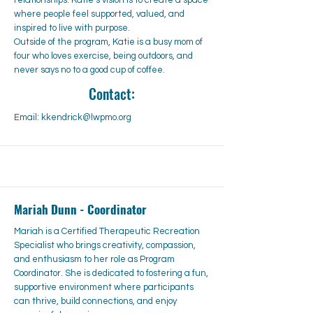
relationships. Katie’s vision is to create a space
where people feel supported, valued, and
inspired to live with purpose.
Outside of the program, Katie is a busy mom of
four who loves exercise, being outdoors, and
never says no to a good cup of coffee.
Contact:
Email:
kkendrick@lwpmo.org
Mariah Dunn - Coordinator
Mariah is a Certified Therapeutic Recreation
Specialist who brings creativity, compassion,
and enthusiasm to her role as Program
Coordinator. She is dedicated to fostering a fun,
supportive environment where participants
can thrive, build connections, and enjoy