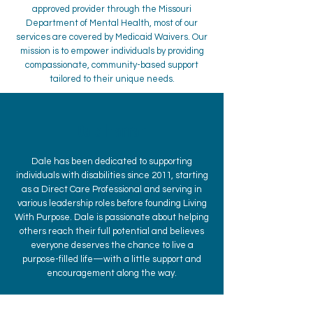
approved provider through the Missouri
Department of Mental Health, most of our
services are covered by Medicaid Waivers. Our
mission is to empower individuals by providing
compassionate, community-based support
tailored to their unique needs.
Dale Harrah
Dale has been dedicated to supporting
individuals with disabilities since 2011, starting
as a Direct Care Professional and serving in
various leadership roles before founding Living
With Purpose. Dale is passionate about helping
others reach their full potential and believes
everyone deserves the chance to live a
purpose-filled life—with a little support and
encouragement along the way.