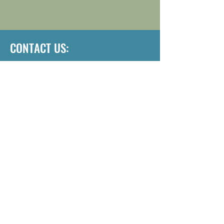
CONTACT US:
Address: 2255 Bluestone Dr, St
Charles, MO 63303
Email:
inspire.dp@lwpmo.org
Phone:
636-597-6055
Want to schedule a 
tour? Contact Us.
First name
*
Last name