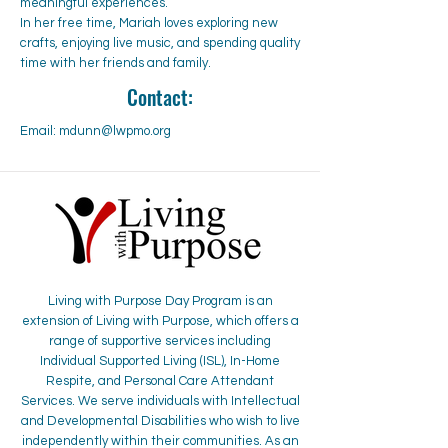
meaningful experiences.
In her free time, Mariah loves exploring new
crafts, enjoying live music, and spending quality
time with her friends and family.
Contact:
Email:
mdunn@lwpmo.org
Living with Purpose Day Program is an
extension of Living with Purpose, which offers a
range of supportive services including
Individual Supported Living (ISL), In-Home
Respite, and Personal Care Attendant
Services. We serve individuals with Intellectual
and Developmental Disabilities who wish to live
independently within their communities. As an