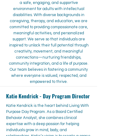
a safe, engaging, and supportive
environment for adults with intellectual
disabilities. With diverse backgrounds in
caregiving, therapy, and education, we are
committed to providing compassionate care,
meaningful activities, and personalized
support. We serve so that individuals are
inspired to unlock their full potential through
creativity, movement, and meaningful
connections—nurturing friendships,
community integration, and a life of purpose.
Our team believes in fostering a community
where everyone is valued, respected, and
empowered to thrive.
Katie Kendrick - Day Program Director
Katie Kendrick is the heart behind Living With
Purpose Day Program. As a Board Certified
Behavior Analyst, she combines clinical
expertise with a deep passion for helping
individuals grow in mind, body, and