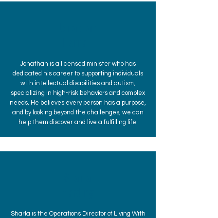
Jonathan
Harrah
Jonathan is a licensed minister who has
dedicated his career to supporting individuals
with intellectual disabilities and autism,
specializing in high-risk behaviors and complex
needs. He believes every person has a purpose,
and by looking beyond the challenges, we can
help them discover and live a fulfilling life.
Sharla
Harding
Sharla is the Operations Director of Living With