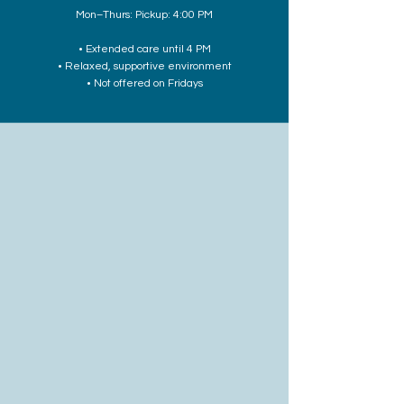
Mon–Thurs: Pickup: 4:00 PM
• Extended care until 4 PM
• Relaxed, supportive environment
• Not offered on Fridays