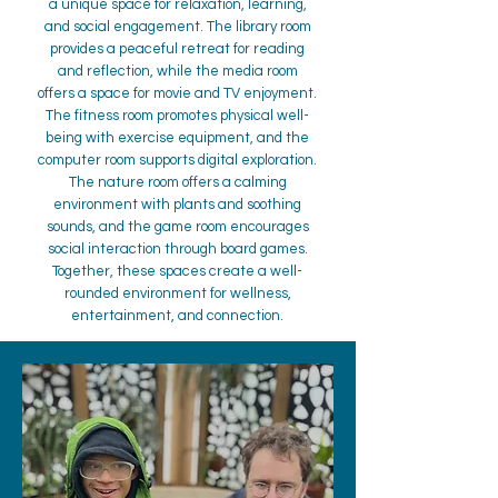
a unique space for relaxation, learning,
and social engagement. The library room
provides a peaceful retreat for reading
and reflection, while the media room
offers a space for movie and TV enjoyment.
The fitness room promotes physical well-
being with exercise equipment, and the
computer room supports digital exploration.
The nature room offers a calming
environment with plants and soothing
sounds, and the game room encourages
social interaction through board games.
Together, these spaces create a well-
rounded environment for wellness,
entertainment, and connection.