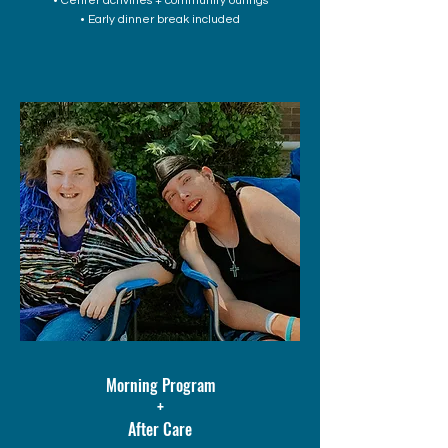
• Center activities + community outings
• Early dinner break included
Morning Program
+
After Care