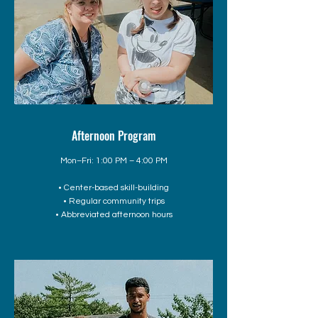
Afternoon Program
Mon–Fri: 1:00 PM – 4:00 PM
• Center-based skill-building
• Regular community trips
• Abbreviated afternoon hours