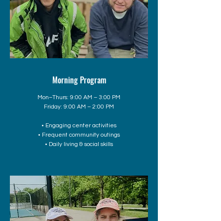
Morning Program
Mon–Thurs: 9:00 AM – 3:00 PM
Friday: 9:00 AM – 2:00 PM
• Engaging center activities
• Frequent community outings
• Daily living & social skills