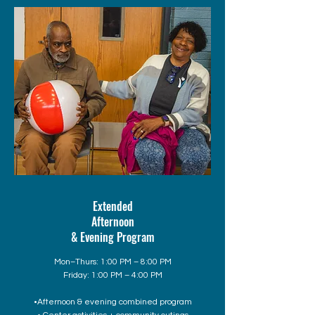
Extended
Afternoon
& Evening Program
Mon–Thurs: 1:00 PM – 8:00 PM
Friday: 1:00 PM – 4:00 PM
•Afternoon & evening combined program