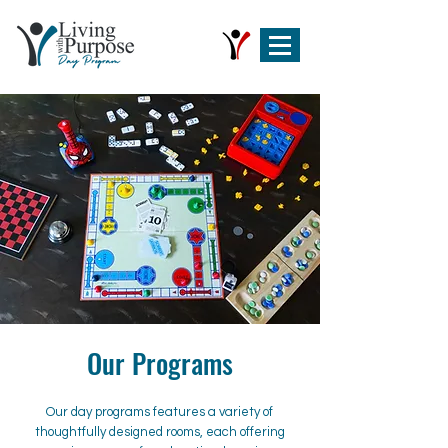
Our Programs
Our day programs features a variety of
thoughtfully designed rooms, each offering