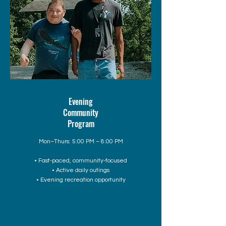
Evening
Community
Program
Mon–Thurs: 5:00 PM – 8:00 PM
• Fast-paced, community-focused
• Active daily outings
• Evening recreation opportunity