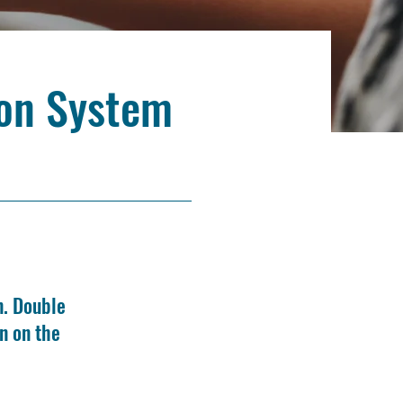
ion System
n. Double
n on the