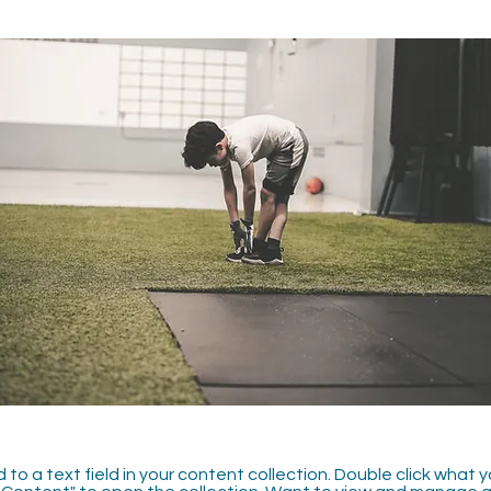
 to a text field in your content collection. Double click what 