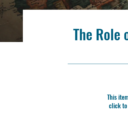
The Role 
This ite
click t