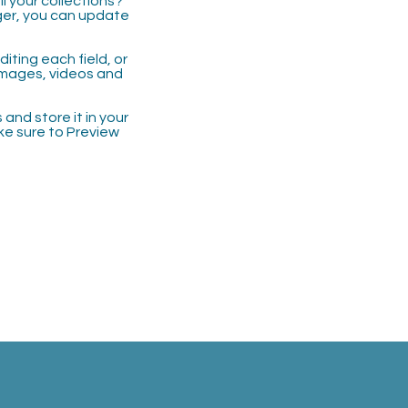
 your collections?
ger, you can update
iting each field, or
 images, videos and
 and store it in your
ke sure to Preview