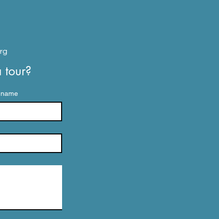
d
rg
tour? 
 name