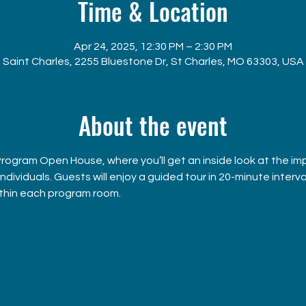
Time & Location
Apr 24, 2025, 12:30 PM – 2:30 PM
Saint Charles, 2255 Bluestone Dr, St Charles, MO 63303, USA
About the event
 Program Open House, where you’ll get an inside look at the im
ividuals. Guests will enjoy a guided tour in 20-minute interval
ithin each program room.