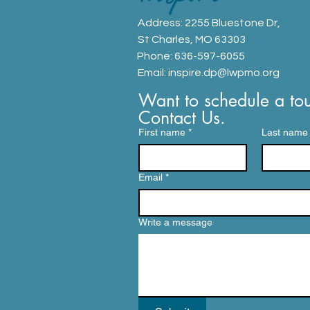
Address: 2255 Bluestone Dr,
St Charles, MO 63303
Phone: 636-597-6055
Email:
inspire.dp@lwpmo.org
Want to schedule a tou
Contact Us.
First name
*
Last name
Email
*
Write a message