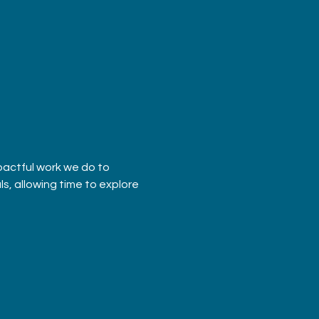
pactful work we do to 
s, allowing time to explore 