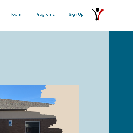
Team
Programs
Sign Up