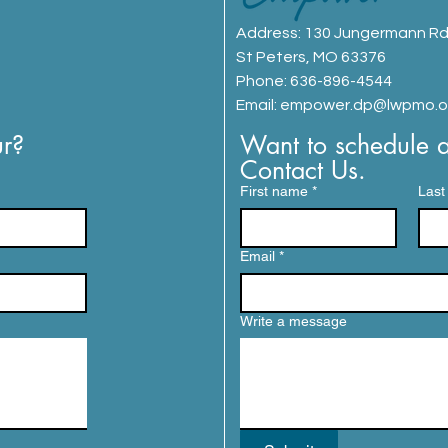
Address:
130 Jungermann R
St Peters, MO 63376
Phone: 636-896-4544
Email:
empower.dp@lwpmo.o
r? 
Want to schedule a 
Contact Us.
First name
*
Last
Email
*
Write a message