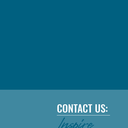
CONTACT US: