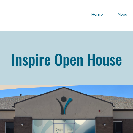
Home
About
Inspire Open House