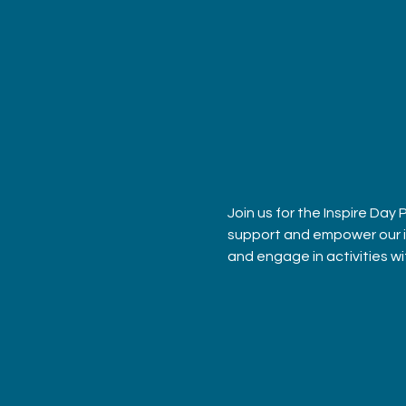
Join us for the Inspire Day
support and empower our ind
and engage in activities w